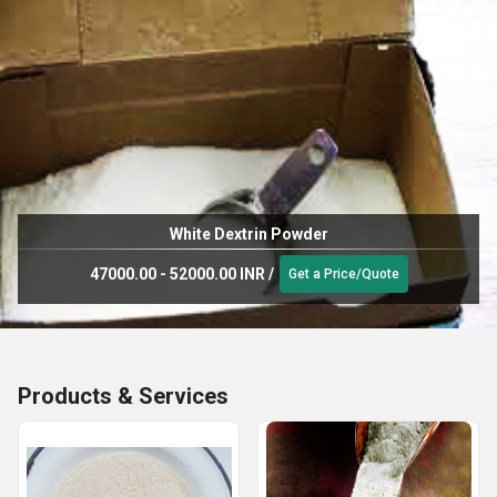
White Dextrin Powder
47000.00 - 52000.00 INR
/
Get a Price/Quote
Products & Services