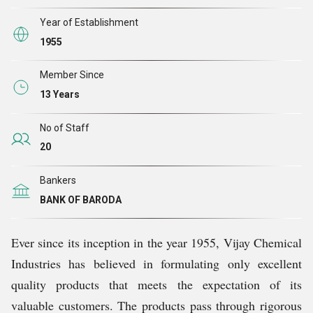
the company has attained tremendous growth and
garnered goodwill of worldwide clients.
Year of Establishment
1955
Member Since
13 Years
No of Staff
20
Bankers
BANK OF BARODA
Ever since its inception in the year 1955, Vijay Chemical
Industries has believed in formulating only excellent
quality products that meets the expectation of its
valuable customers. The products pass through rigorous