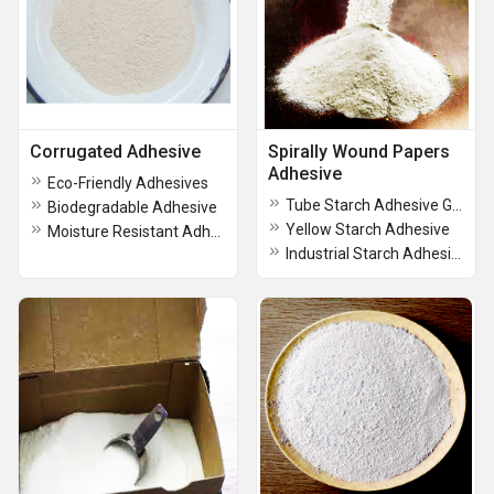
Corrugated Adhesive
Spirally Wound Papers
Adhesive
Eco-Friendly Adhesives
Tube Starch Adhesive Gum Powder
Biodegradable Adhesive
Yellow Starch Adhesive
Moisture Resistant Adhesive for corrugated boxes
Industrial Starch Adhesive