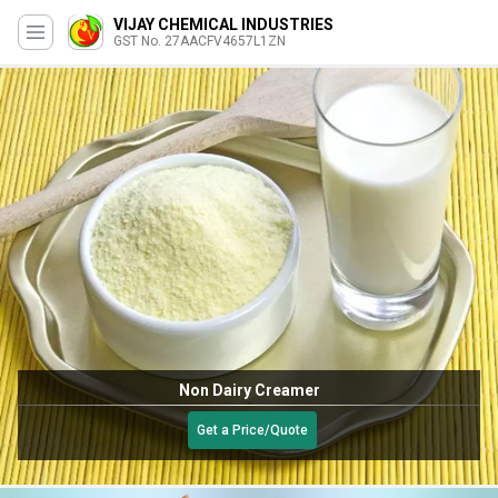
VIJAY CHEMICAL INDUSTRIES
GST No. 27AACFV4657L1ZN
Non Dairy Creamer
Get a Price/Quote