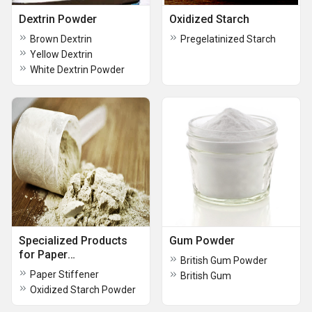
Dextrin Powder
Oxidized Starch
Brown Dextrin
Pregelatinized Starch
Yellow Dextrin
White Dextrin Powder
Specialized Products
Gum Powder
for Paper
British Gum Powder
Manufacturing
Paper Stiffener
British Gum
Oxidized Starch Powder