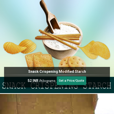
Snack Crispening Modified Starch
52 INR
/
Kilograms
Get a Price/Quote